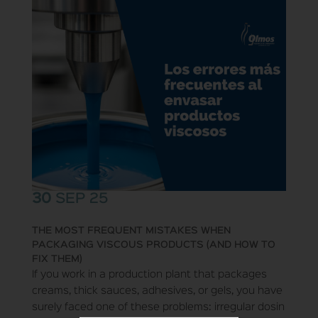
30
SEP 25
THE MOST FREQUENT MISTAKES WHEN
PACKAGING VISCOUS PRODUCTS (AND HOW TO
FIX THEM)
If you work in a production plant that packages
creams, thick sauces, adhesives, or gels, you have
surely faced one of these problems: irregular dosin