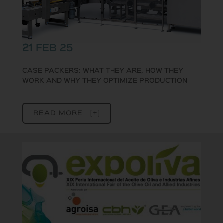
21
FEB 25
CASE PACKERS: WHAT THEY ARE, HOW THEY
WORK AND WHY THEY OPTIMIZE PRODUCTION
READ MORE [+]