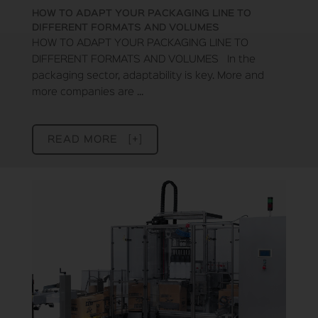
HOW TO ADAPT YOUR PACKAGING LINE TO
DIFFERENT FORMATS AND VOLUMES
HOW TO ADAPT YOUR PACKAGING LINE TO
DIFFERENT FORMATS AND VOLUMES In the
packaging sector, adaptability is key. More and
more companies are ...
READ MORE [+]