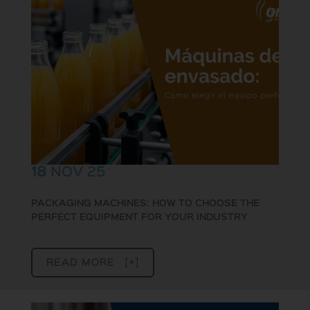
18
NOV 25
PACKAGING MACHINES: HOW TO CHOOSE THE
PERFECT EQUIPMENT FOR YOUR INDUSTRY
READ MORE [+]