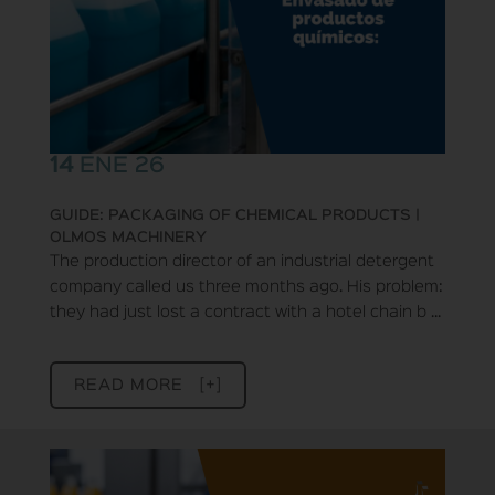
14
ENE 26
GUIDE: PACKAGING OF CHEMICAL PRODUCTS |
OLMOS MACHINERY
The production director of an industrial detergent
company called us three months ago. His problem:
they had just lost a contract with a hotel chain b ...
READ MORE [+]