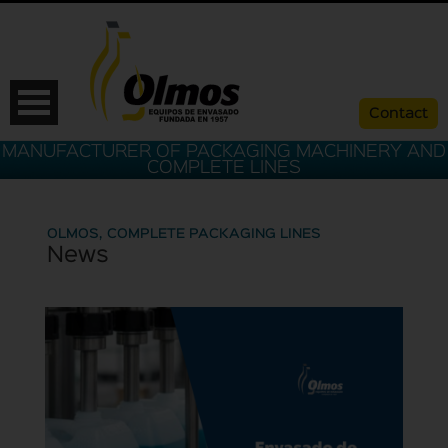
Contact
MANUFACTURER OF PACKAGING MACHINERY AND
COMPLETE LINES
OLMOS, COMPLETE PACKAGING LINES
News
ESP
CAT
ENG
FRA