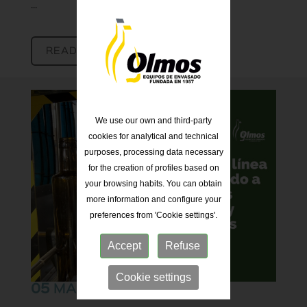
...
READ MORE [+]
We use our own and third-party
cookies for analytical and technical
purposes, processing data necessary
for the creation of profiles based on
your browsing habits. You can obtain
more information and configure your
preferences from 'Cookie settings'.
Accept
Refuse
Cookie settings
05
MAR 25