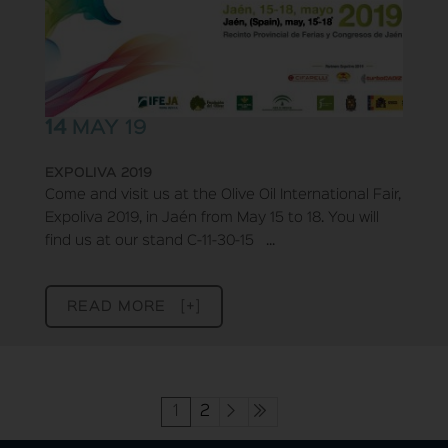
14
MAY 19
EXPOLIVA 2019
Come and visit us at the Olive Oil International Fair,
Expoliva 2019, in Jaén from May 15 to 18. You will
find us at our stand C-11-30-15 ...
READ MORE [+]
1
2