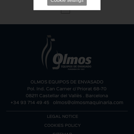
Cookie settings
1
OLMOS EQUIPOS DE ENVASADO
Pol. Ind. Can Carner c/ Priorat 68-70
08211 Castellar del Vallès . Barcelona
+34 93 714 49 45
-
olmos@olmosmaquinaria.com
LEGAL NOTICE
COOKIES POLICY