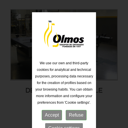
We use our own and third-party
cookies for analytical and technical
purposes, processing data necessary
for the creation of profiles based on
your browsing habits. You can obtain
DEPALLETIZING TABLE
more information and configure your
preferences from 'Cookie settings'.
Accept
Refuse