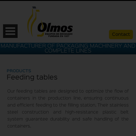
Contact
MANUFACTURER OF PACKAGING MACHINERY AND
COMPLETE LINES
PRODUCTS
Feeding tables
Our feeding tables are designed to optimize the flow of
containers in the production line, ensuring continuous
and efficient feeding to the filling station. Their stainless
steel construction and high-resistance plastic belt
ESP
CAT
ENG
FRA
system guarantee durability and safe handling of the
containers.