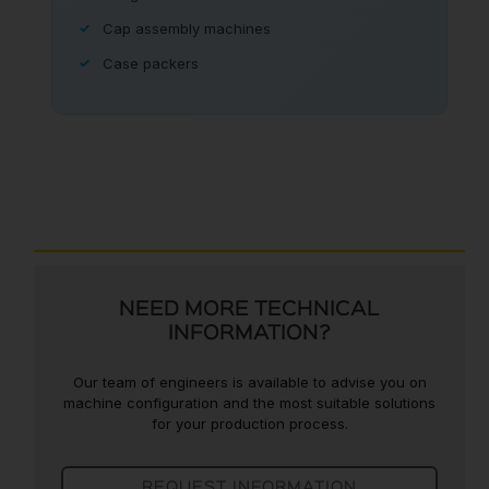
Cap assembly machines
Case packers
NEED MORE TECHNICAL
INFORMATION?
Our team of engineers is available to advise you on
machine configuration and the most suitable solutions
for your production process.
REQUEST INFORMATION