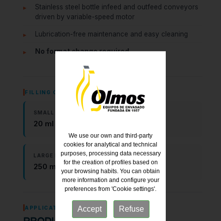
Stainless steel bottle infeed and outfeed conveyors
driven by variable-speed motor
Lubrication-free maintenance and easy cleaning
No format change required
FILLING CAPACITY
SMALL FORMAT
20 ml – 250 ml
We use our own and third-party
cookies for analytical and technical
purposes, processing data necessary
LARGE FORMAT
for the creation of profiles based on
250 ml – 5,000 ml
your browsing habits. You can obtain
more information and configure your
preferences from 'Cookie settings'.
APPLICATIONS
Accept
Refuse