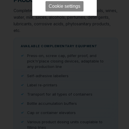
PRODUCT RANGE
Cookie settings
Complete filling lines for all types of liquids: oils, wines,
water, milk, juices, alcohols, perfumes, detergents,
lubricants, corrosive acids, phytosanitary products,
etc.
AVAILABLE COMPLEMENTARY EQUIPMENT
Press-on, screw cap, pilfer proof, and
pick'n'place closing devices, adaptable to
any production line
Self-adhesive labellers
Label re-printers
Transport for all types of containers
Bottle accumulation buffers
Cap or container elevators
Various product dosing units couplable to
filling lines