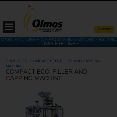
Contact
MANUFACTURER OF PACKAGING MACHINERY AND
COMPLETE LINES
PRODUCTS - COMPACT ECO, FILLER AND CAPPING
MACHINE
COMPACT ECO, FILLER AND
CAPPING MACHINE
ESP
CAT
ENG
FRA