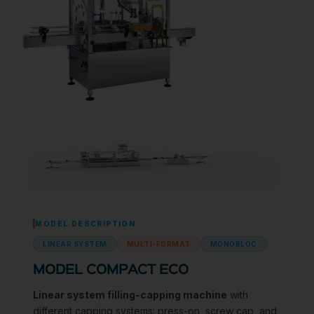
MODEL DESCRIPTION
LINEAR SYSTEM
MULTI-FORMAT
MONOBLOC
MODEL COMPACT ECO
Linear system filling-capping machine
with
different capping systems: press-on, screw cap, and