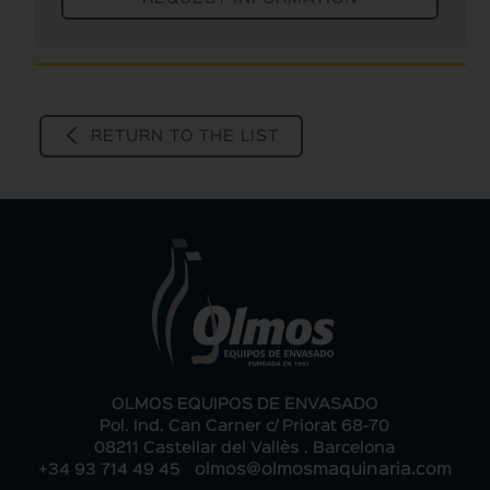
RETURN TO THE LIST
OLMOS EQUIPOS DE ENVASADO
Pol. Ind. Can Carner c/ Priorat 68-70
08211 Castellar del Vallès . Barcelona
-
+34 93 714 49 45
olmos@olmosmaquinaria.com