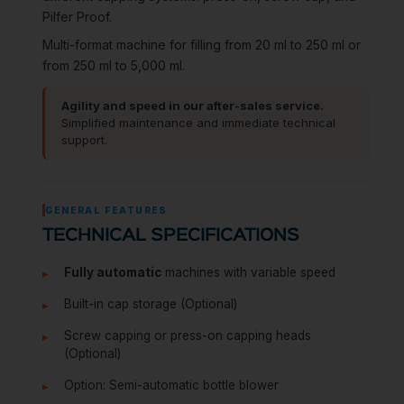
Pilfer Proof.
Multi-format machine for filling from 20 ml to 250 ml or
from 250 ml to 5,000 ml.
Agility and speed in our after-sales service.
Simplified maintenance and immediate technical
support.
GENERAL FEATURES
TECHNICAL SPECIFICATIONS
Fully automatic
machines with variable speed
Built-in cap storage (Optional)
Screw capping or press-on capping heads
(Optional)
Option: Semi-automatic bottle blower