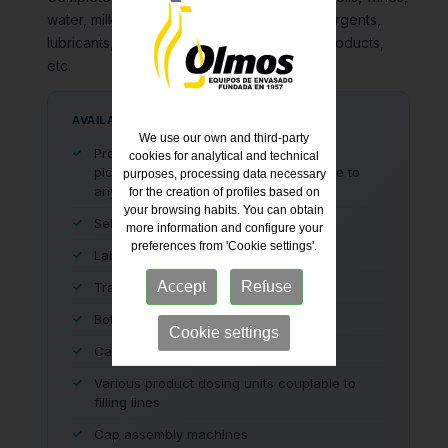
water, milk, juices, alcohols, perfumes, detergents,
lubricants, corrosive acids, phytosanitary products,
etc.
AVAILABLE COMPLEMENTARY EQUIPMENT
We use our own and third-party
Press-on, screw cap, pilfer proof, and
cookies for analytical and technical
pick'n'place closing devices, adaptable to
purposes, processing data necessary
any production line
for the creation of profiles based on
your browsing habits. You can obtain
Self-adhesive labellers
more information and configure your
preferences from 'Cookie settings'.
Label re-printers
Accept
Refuse
Transport for all types of containers
Bottle accumulation buffers
Cookie settings
Cap or container elevators
Various product dosing units couplable to
filling lines
Cap assembly machines