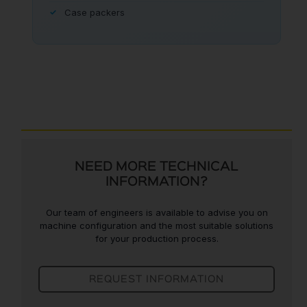
Case packers
NEED MORE TECHNICAL
INFORMATION?
Our team of engineers is available to advise you on
machine configuration and the most suitable solutions
for your production process.
REQUEST INFORMATION