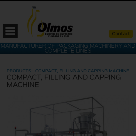
Contact
MANUFACTURER OF PACKAGING MACHINERY AND
COMPLETE LINES
PRODUCTS - COMPACT, FILLING AND CAPPING MACHINE
COMPACT, FILLING AND CAPPING
MACHINE
ESP
CAT
ENG
FRA