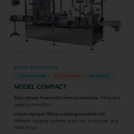
MODEL DESCRIPTION
LINEAR SYSTEM
MULTI-FORMAT
MONOBLOC
MODEL COMPACT
Star-wheel-free multi-format machine.
Filling and
capping monobloc.
Linear system filling-capping machine
with
different capping systems: press-on, screw cap, and
Pilfer Proof.