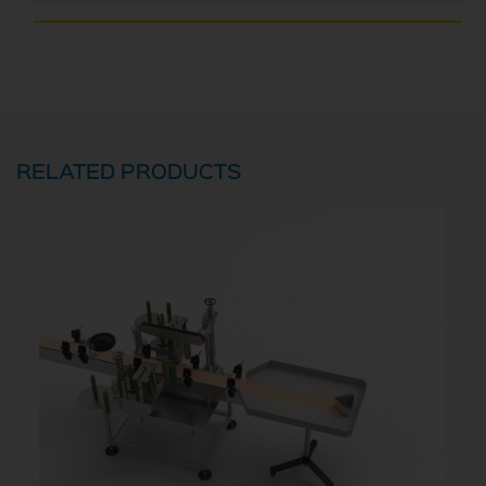
RELATED PRODUCTS