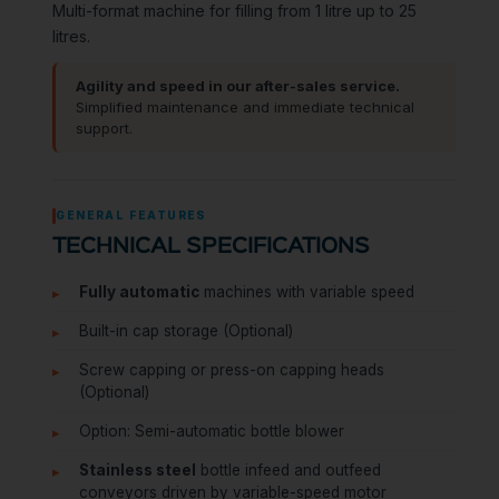
Multi-format machine for filling from 1 litre up to 25
litres.
Agility and speed in our after-sales service.
Simplified maintenance and immediate technical
support.
GENERAL FEATURES
TECHNICAL SPECIFICATIONS
Fully automatic
machines with variable speed
Built-in cap storage (Optional)
Screw capping or press-on capping heads
(Optional)
Option: Semi-automatic bottle blower
Stainless steel
bottle infeed and outfeed
conveyors driven by variable-speed motor