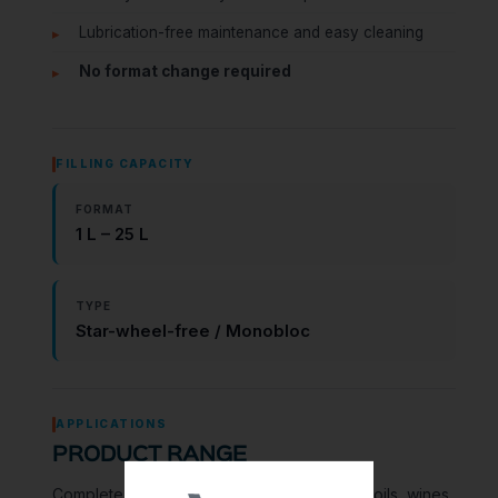
Lubrication-free maintenance and easy cleaning
No format change required
FILLING CAPACITY
FORMAT
1 L – 25 L
TYPE
Star-wheel-free / Monobloc
APPLICATIONS
PRODUCT RANGE
Complete filling lines for all types of liquids: oils, wines,