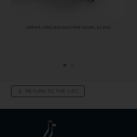
LINEAR LABELING MACHINE MODEL EL-200
RETURN TO THE LIST