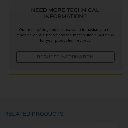
NEED MORE TECHNICAL
INFORMATION?
Our team of engineers is available to advise you on
machine configuration and the most suitable solutions
for your production process.
REQUEST INFORMATION
RELATED PRODUCTS