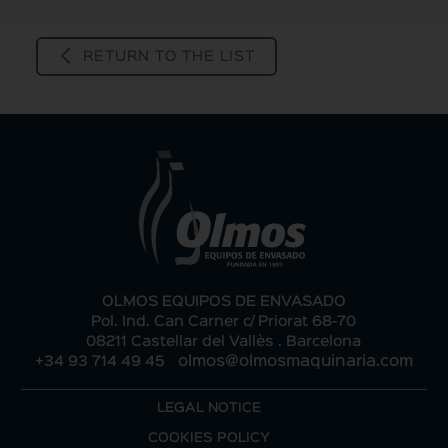
RETURN TO THE LIST
OLMOS EQUIPOS DE ENVASADO
Pol. Ind. Can Carner c/ Priorat 68-70
08211 Castellar del Vallès . Barcelona
-
+34 93 714 49 45
olmos@olmosmaquinaria.com
LEGAL NOTICE
COOKIES POLICY