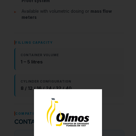
Proof system
Available with volumetric dosing or
mass flow
meters
FILLING CAPACITY
CONTAINER VOLUME
1 – 5 litres
CYLINDER CONFIGURATION
8 / 12 / 16 / 24 / 32 / 40
COMPATIBILITY
CONTAINER TYPES & CAPS