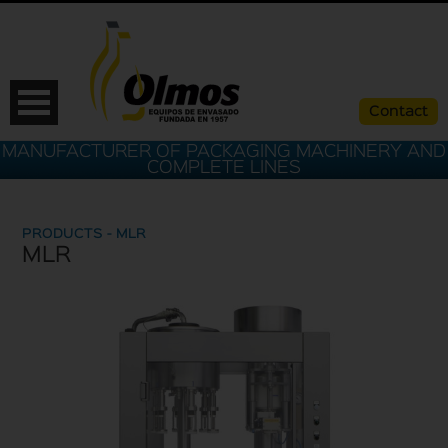
Contact
MANUFACTURER OF PACKAGING MACHINERY AND
COMPLETE LINES
PRODUCTS - MLR
MLR
ESP
CAT
ENG
FRA