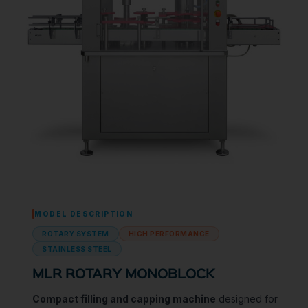
MODEL DESCRIPTION
ROTARY SYSTEM
HIGH PERFORMANCE
STAINLESS STEEL
MLR ROTARY MONOBLOCK
Compact filling and capping machine
designed for