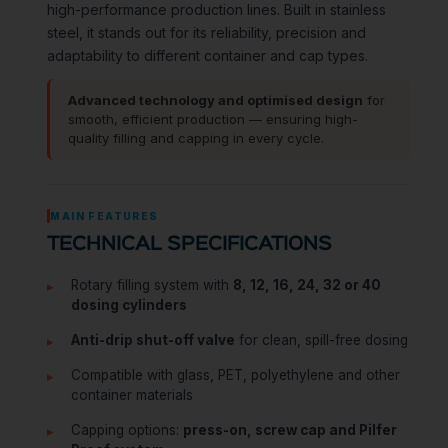
high-performance production lines. Built in stainless
steel, it stands out for its reliability, precision and
adaptability to different container and cap types.
Advanced technology and optimised design
for
smooth, efficient production — ensuring high-
quality filling and capping in every cycle.
MAIN FEATURES
TECHNICAL SPECIFICATIONS
Rotary filling system with
8, 12, 16, 24, 32 or 40
dosing cylinders
Anti-drip shut-off valve
for clean, spill-free dosing
Compatible with glass, PET, polyethylene and other
container materials
Capping options:
press-on, screw cap and Pilfer