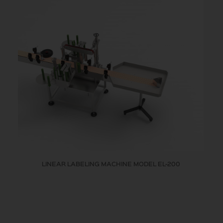
LINEAR LABELING MACHINE MODEL EL-200