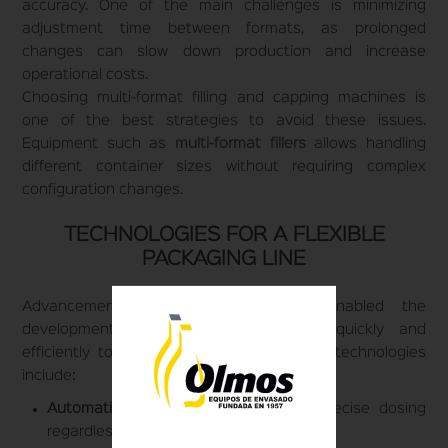
accuracy. One of the main challenges is minimizing
adjustment time between formats, as prolonged
changes can slow down production and increase
operational costs.
Choosing multi-format filling and capping machines is
one of the best strategies to avoid these issues.
Equipment such as
multi-format fillers
allows handling
different container sizes without requiring complex
configuration changes.
TECHNOLOGIES FOR A FLEXIBLE
PACKAGING LINE
Advancements in automation have enabled the
development of systems that adapt quickly and
efficiently to different formats. Some key technologies
include:
Automatic volumetric fillers:
Ensure precise dosing
regardless of container size.