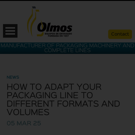
Contact
MANUFACTURER OF PACKAGING MACHINERY AND
COMPLETE LINES
NEWS
HOW TO ADAPT YOUR
PACKAGING LINE TO
DIFFERENT FORMATS AND
VOLUMES
ESP
CAT
ENG
FRA
05 MAR 25