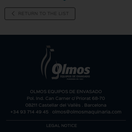
RETURN TO THE LIST
OLMOS EQUIPOS DE ENVASADO
Pol. Ind. Can Carner c/ Priorat 68-70
08211 Castellar del Vallès . Barcelona
+34 93 714 49 45
-
olmos@olmosmaquinaria.com
LEGAL NOTICE