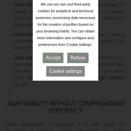
We use our own and third-party
Quick format change systems:
Feature automatic or
cookies for analytical and technical
simple manual adjustments to modify container
purposes, processing data necessary
dimensions without prolonged production
for the creation of profiles based on
interruptions.
your browsing habits. You can obtain
Multi-format capping machines:
Allow sealing
more information and configure your
containers with different types of caps without the
preferences from 'Cookie settings'.
need for constant part replacements.
Accept
Refuse
Case packers for different formats:
Automation in the
final stage of the process ensures efficient and fast
Cookie settings
packing of various container sizes. You can learn
more about these solutions in our
case packers
section.
ADAPTABILITY WITHOUT COMPROMISING
EFFICIENCY
While adaptability is essential, it is also crucial for