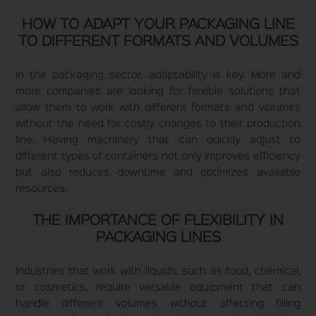
HOW TO ADAPT YOUR PACKAGING LINE
TO DIFFERENT FORMATS AND VOLUMES
In the packaging sector, adaptability is key. More and
more companies are looking for flexible solutions that
allow them to work with different formats and volumes
without the need for costly changes to their production
line. Having machinery that can quickly adjust to
different types of containers not only improves efficiency
but also reduces downtime and optimizes available
resources.
THE IMPORTANCE OF FLEXIBILITY IN
PACKAGING LINES
Industries that work with liquids, such as food, chemical,
or cosmetics, require versatile equipment that can
handle different volumes without affecting filling