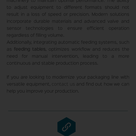
machinery to maintain optimal performance. The ability
to adjust equipment to different formats should not
result in a loss of speed or precision. Modern solutions
incorporate durable materials and advanced valve and
sensor technologies to ensure efficient operation
regardless of filling volume.
Additionally, integrating automatic feeding systems, such
as
feeding tables
, optimizes workflow and reduces the
need for manual intervention, leading to a more
continuous and stable production process.
If you are looking to modernize your packaging line with
versatile equipment,
contact us
and find out how we can
help you improve your production.