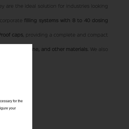
 are the ideal solution for industries looking
ncorporate
filling systems with 8 to 40 dosing
Proof caps
, providing a complete and compact
PET, polyethylene, and other materials
. We also
cessary for the
igure your