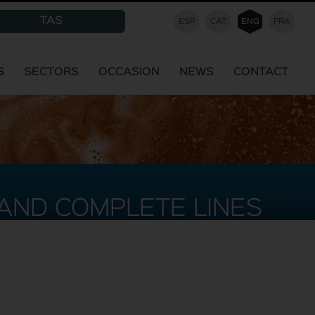
TAS
ESP
CAT
ENG
FRA
S
SECTORS
OCCASION
NEWS
CONTACT
AND COMPLETE LINES