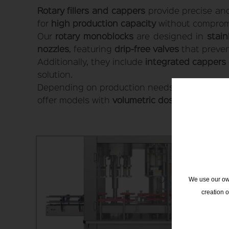
Rotary fillers and cappers
provide precise and 
for
high production capacity
without compromis
Our
rotary monoblocks
are designed in
stain
nozzles
, featuring
drip-free valves
that prevent
Additionally, they include
integrated cappers
solution.
Depending on production needs, it is possible t
offer models with
volumetric dosing
or
mass f
We use our own
creation 