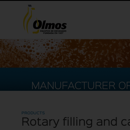
MANUFACTURER OF
PRODUCTS
Rotary filling and