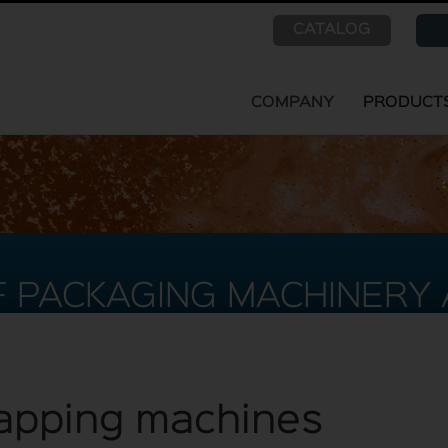
CATALOG
COMPANY
PRODUCT
 PACKAGING MACHINERY 
 capping machines