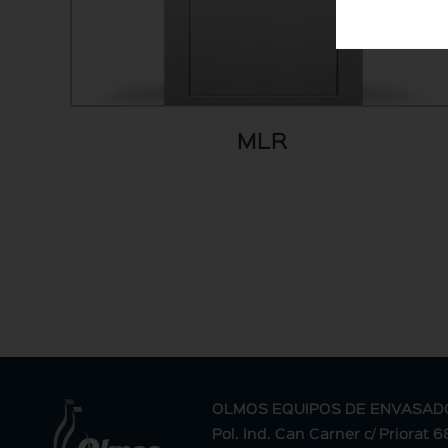
MLR
OLMOS EQUIPOS DE ENVASAD
Pol. Ind. Can Carner c/ Priorat 