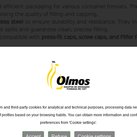
efficient packaging for various container formats. They
ing the quality of filling and capping.
less steel
to ensure durability and resistance. They i
 spills and guarantee clean, precise filling.
compatible with
press-fit caps, screw caps, and Pilfer 
o fill liquids in
1 to 5-liter
containers made of
glass, 
low meters
for greater accuracy.
 and third-party cookies for analytical and technical purposes, processing data ne
of profiles based on your browsing habits. You can obtain more information and conf
preferences from 'Cookie settings'.
Accept
Refuse
Cookie settings