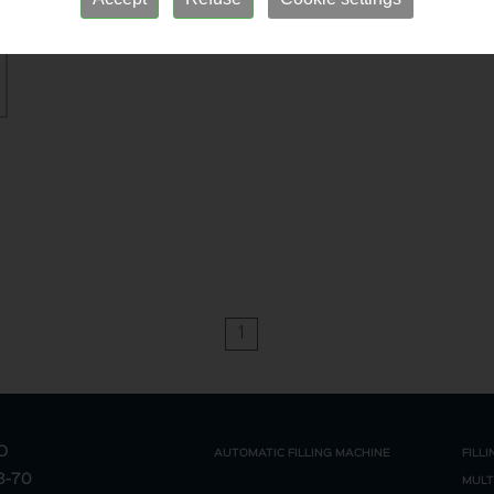
1
O
AUTOMATIC FILLING MACHINE
FILL
68-70
MULT