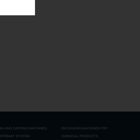
ING AND CAPPING MACHINES,
PACKAGING MACHINES FOR
IFORMAT SYSTEM
CHEMICAL PRODUCTS